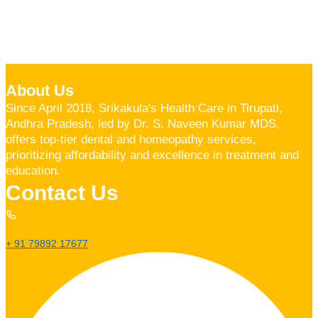
About Us
Since April 2018, Srikakula's Health Care in Tirupati,
Andhra Pradesh, led by Dr. S. Naveen Kumar MDS,
offers top-tier dental and homeopathy services,
prioritizing affordability and excellence in treatment and
education.
Contact Us
+ 91 79892 17677