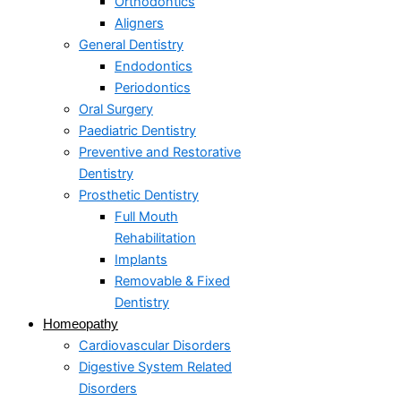
Orthodontics
Aligners
General Dentistry
Endodontics
Periodontics
Oral Surgery
Paediatric Dentistry
Preventive and Restorative
Dentistry
Prosthetic Dentistry
Full Mouth
Rehabilitation
Implants
Removable & Fixed
Dentistry
Homeopathy
Cardiovascular Disorders
Digestive System Related
Disorders