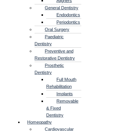
Aligners
General Dentistry
Endodontics
Periodontics
Oral Surgery
Paediatric
Dentistry
Preventive and
Restorative Dentistry
Prosthetic
Dentistry
Full Mouth
Rehabilitation
Implants
Removable
& Fixed
Dentistry
Homeopathy
Cardiovascular