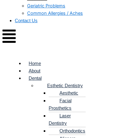
Geriatric Problems
Common Allergies / Aches
Contact Us
Home
About
Dental
Esthetic Dentistry
Aesthetic
Facial
Prosthetics
Laser
Dentistry
Orthodontics