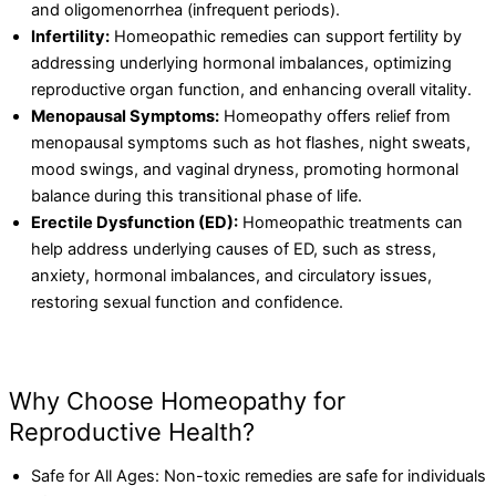
and oligomenorrhea (infrequent periods).
Infertility:
Homeopathic remedies can support fertility by
addressing underlying hormonal imbalances, optimizing
reproductive organ function, and enhancing overall vitality.
Menopausal Symptoms:
Homeopathy offers relief from
menopausal symptoms such as hot flashes, night sweats,
mood swings, and vaginal dryness, promoting hormonal
balance during this transitional phase of life.
Erectile Dysfunction (ED):
Homeopathic treatments can
help address underlying causes of ED, such as stress,
anxiety, hormonal imbalances, and circulatory issues,
restoring sexual function and confidence.
Why Choose Homeopathy for
Reproductive Health?
Safe for All Ages: Non-toxic remedies are safe for individuals