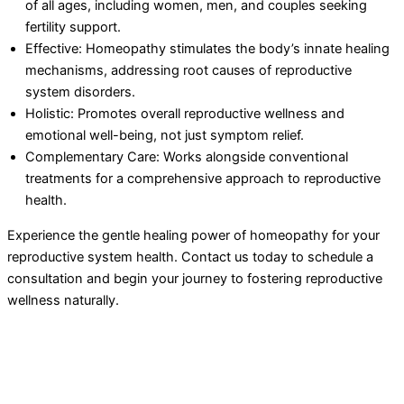
of all ages, including women, men, and couples seeking
fertility support.
Effective: Homeopathy stimulates the body’s innate healing
mechanisms, addressing root causes of reproductive
system disorders.
Holistic: Promotes overall reproductive wellness and
emotional well-being, not just symptom relief.
Complementary Care: Works alongside conventional
treatments for a comprehensive approach to reproductive
health.
Experience the gentle healing power of homeopathy for your
reproductive system health. Contact us today to schedule a
consultation and begin your journey to fostering reproductive
wellness naturally.