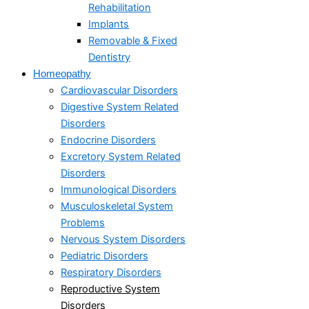
Rehabilitation
Implants
Removable & Fixed
Dentistry
Homeopathy
Cardiovascular Disorders
Digestive System Related
Disorders
Endocrine Disorders
Excretory System Related
Disorders
Immunological Disorders
Musculoskeletal System
Problems​
Nervous System Disorders
Pediatric Disorders
Respiratory Disorders​
Reproductive System
Disorders