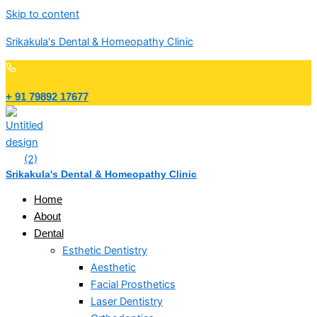
Skip to content
Srikakula's Dental & Homeopathy Clinic
+ 91 79892 17677
Srikakula's Dental & Homeopathy Clinic
Home
About
Dental
Esthetic Dentistry
Aesthetic
Facial Prosthetics
Laser Dentistry