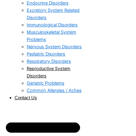
Endocrine Disorders
Excretory System Related
Disorders
Immunological Disorders
Musculoskeletal System
Problems​
Nervous System Disorders
Pediatric Disorders
Respiratory Disorders​
Reproductive System
Disorders
Geriatric Problems
Common Allergies / Aches
Contact Us