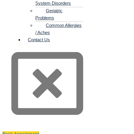
System Disorders
Geriatric
Problems
Common Allergies
/ Aches
Contact Us