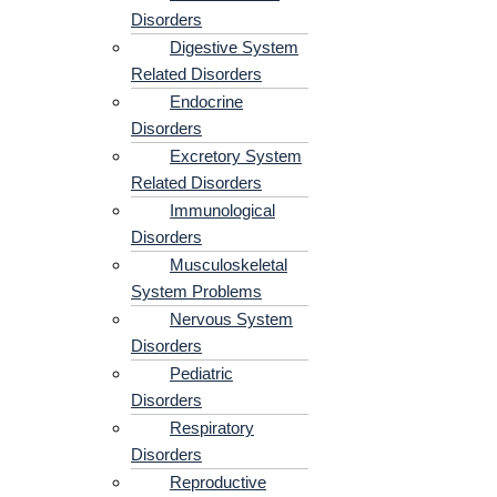
Disorders
Digestive System
Related Disorders
Endocrine
Disorders
Excretory System
Related Disorders
Immunological
Disorders
Musculoskeletal
System Problems​
Nervous System
Disorders
Pediatric
Disorders
Respiratory
Disorders​
Reproductive