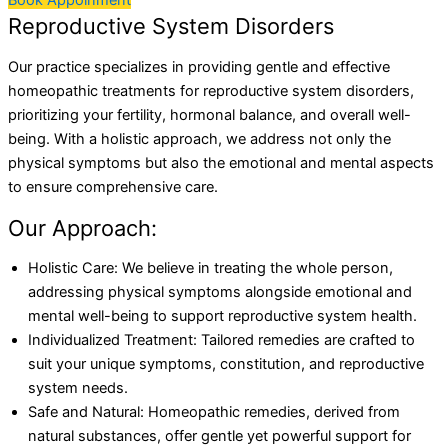
Book Appoinment
Reproductive System Disorders
Our practice specializes in providing gentle and effective
homeopathic treatments for reproductive system disorders,
prioritizing your fertility, hormonal balance, and overall well-
being. With a holistic approach, we address not only the
physical symptoms but also the emotional and mental aspects
to ensure comprehensive care.
Our Approach:
Holistic Care: We believe in treating the whole person,
addressing physical symptoms alongside emotional and
mental well-being to support reproductive system health.
Individualized Treatment: Tailored remedies are crafted to
suit your unique symptoms, constitution, and reproductive
system needs.
Safe and Natural: Homeopathic remedies, derived from
natural substances, offer gentle yet powerful support for