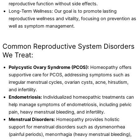
reproductive function without side effects.
Long-Term Wellness: Our goal is to promote lasting
reproductive wellness and vitality, focusing on prevention as
well as symptom management.
Common Reproductive System Disorders
We Treat:
Polycystic Ovary Syndrome (PCOS):
Homeopathy offers
supportive care for PCOS, addressing symptoms such as
irregular menstrual cycles, ovarian cysts, acne, hirsutism,
and infertility.
Endometriosis:
Individualized homeopathic treatments can
help manage symptoms of endometriosis, including pelvic
pain, heavy menstrual bleeding, and infertility.
Menstrual Disorders:
Homeopathy provides holistic
support for menstrual disorders such as dysmenorrhea
(painful periods), menorrhagia (heavy menstrual bleeding),