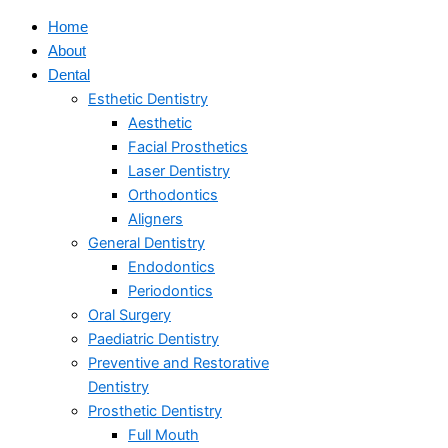
Home
About
Dental
Esthetic Dentistry
Aesthetic
Facial Prosthetics
Laser Dentistry
Orthodontics
Aligners
General Dentistry
Endodontics
Periodontics
Oral Surgery
Paediatric Dentistry
Preventive and Restorative
Dentistry
Prosthetic Dentistry
Full Mouth