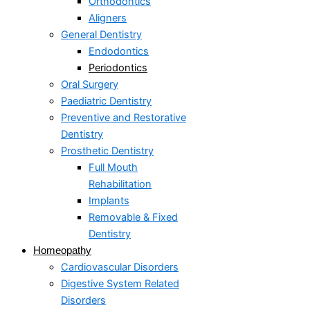
Orthodontics
Aligners
General Dentistry
Endodontics
Periodontics
Oral Surgery
Paediatric Dentistry
Preventive and Restorative
Dentistry
Prosthetic Dentistry
Full Mouth
Rehabilitation
Implants
Removable & Fixed
Dentistry
Homeopathy
Cardiovascular Disorders
Digestive System Related
Disorders