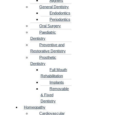
Aligners
General Dentistry
Endodontics
Periodontics
Oral Surgery
Paediatric
Dentistry
Preventive and
Restorative Dentistry
Prosthetic
Dentistry
Full Mouth
Rehabilitation
Implants
Removable
& Fixed
Dentistry
Homeopathy
Cardiovascular