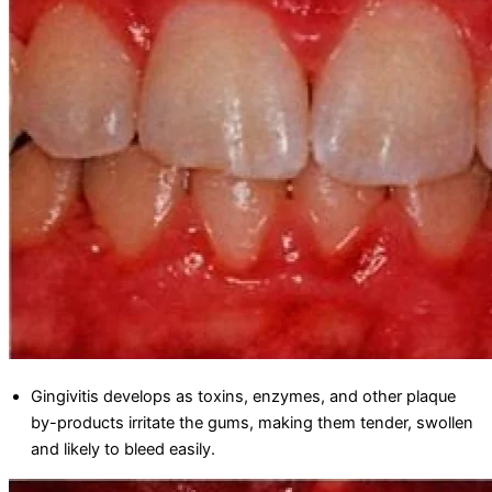
Gingivitis develops as toxins, enzymes, and other plaque
by-products irritate the gums, making them tender, swollen
and likely to bleed easily.