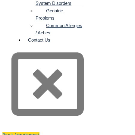
System Disorders
Geriatric
Problems
Common Allergies
/ Aches
Contact Us