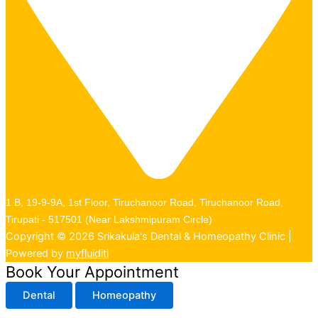
1 B, 19-9-9A, 1st Floor, Tiruchanoor Road, Tiruchanoor Road,
Tirupati - 517501 (Near Lakshmipuram Circle)
Copyright © 2026 Srikakula's Dental & Homeopathy Clinic |
Powered by
myfluiditi
Book Your Appointment
Dental
Homeopathy