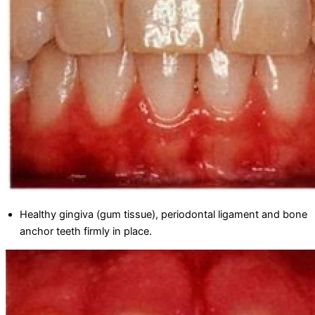
Healthy gingiva (gum tissue), periodontal ligament and bone
anchor teeth firmly in place.