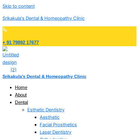
Skip to content
Srikakula's Dental & Homeopathy Clinic
+ 91 79892 17677
Srikakula's Dental & Homeopathy Clinic
Home
About
Dental
Esthetic Dentistry
Aesthetic
Facial Prosthetics
Laser Dentistry