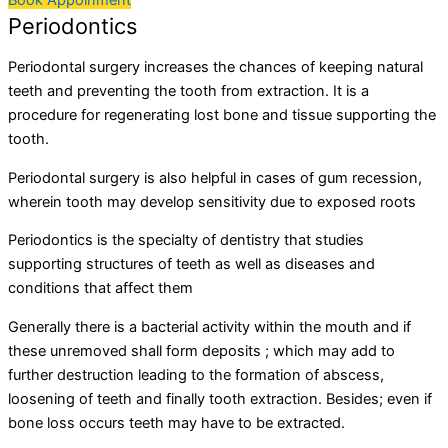
Book Appoinment
Periodontics
Periodontal surgery increases the chances of keeping natural
teeth and preventing the tooth from extraction. It is a
procedure for regenerating lost bone and tissue supporting the
tooth.
Periodontal surgery is also helpful in cases of gum recession,
wherein tooth may develop sensitivity due to exposed roots
Periodontics is the specialty of dentistry that studies
supporting structures of teeth as well as diseases and
conditions that affect them
Generally there is a bacterial activity within the mouth and if
these unremoved shall form deposits ; which may add to
further destruction leading to the formation of abscess,
loosening of teeth and finally tooth extraction. Besides; even if
bone loss occurs teeth may have to be extracted.