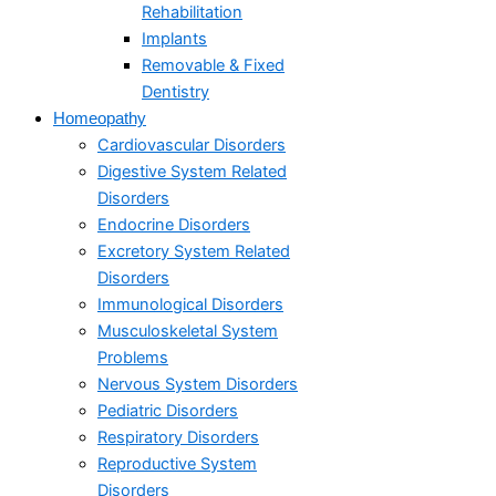
Rehabilitation
Implants
Removable & Fixed
Dentistry
Homeopathy
Cardiovascular Disorders
Digestive System Related
Disorders
Endocrine Disorders
Excretory System Related
Disorders
Immunological Disorders
Musculoskeletal System
Problems​
Nervous System Disorders
Pediatric Disorders
Respiratory Disorders​
Reproductive System
Disorders