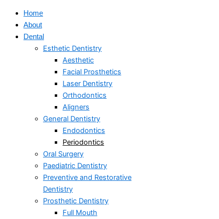
Home
About
Dental
Esthetic Dentistry
Aesthetic
Facial Prosthetics
Laser Dentistry
Orthodontics
Aligners
General Dentistry
Endodontics
Periodontics
Oral Surgery
Paediatric Dentistry
Preventive and Restorative
Dentistry
Prosthetic Dentistry
Full Mouth