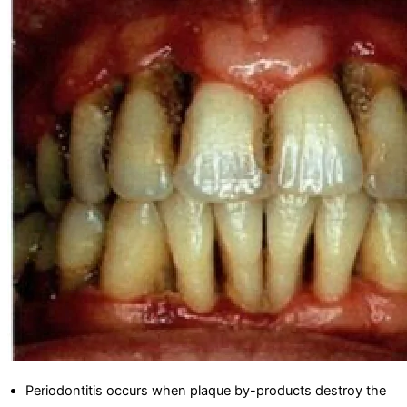
Periodontitis occurs when plaque by-products destroy the