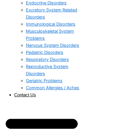
Endocrine Disorders
Excretory System Related
Disorders
Immunological Disorders
Musculoskeletal System
Problems​
Nervous System Disorders
Pediatric Disorders
Respiratory Disorders​
Reproductive System
Disorders
Geriatric Problems
Common Allergies / Aches
Contact Us