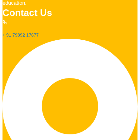
education.
Contact Us
+ 91 79892 17677