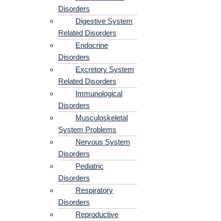
Disorders
Digestive System
Related Disorders
Endocrine
Disorders
Excretory System
Related Disorders
Immunological
Disorders
Musculoskeletal
System Problems​
Nervous System
Disorders
Pediatric
Disorders
Respiratory
Disorders​
Reproductive