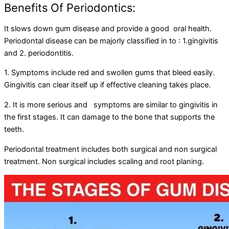
Benefits Of Periodontics:
It slows down gum disease and provide a good oral health.
Periodontal disease can be majorly classified in to : 1.gingivitis
and 2. periodontitis.
1. Symptoms include red and swollen gums that bleed easily.
Gingivitis can clear itself up if effective cleaning takes place.
2. It is more serious and symptoms are similar to gingivitis in
the first stages. It can damage to the bone that supports the
teeth.
Periodontal treatment includes both surgical and non surgical
treatment. Non surgical includes scaling and root planing.