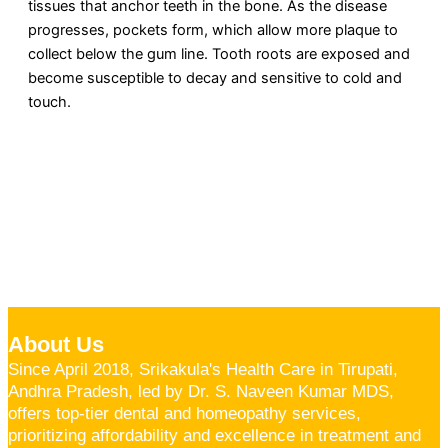
tissues that anchor teeth in the bone. As the disease
progresses, pockets form, which allow more plaque to
collect below the gum line. Tooth roots are exposed and
become susceptible to decay and sensitive to cold and
touch.
About Us
Since April 2018, Srikakula's Health Care in Tirupati,
Andhra Pradesh, led by Dr. S. Naveen Kumar MDS,
offers top-tier dental and homeopathy services,
prioritizing affordability and excellence in treatment and