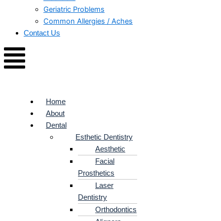
Geriatric Problems
Common Allergies / Aches
Contact Us
Home
About
Dental
Esthetic Dentistry
Aesthetic
Facial
Prosthetics
Laser
Dentistry
Orthodontics